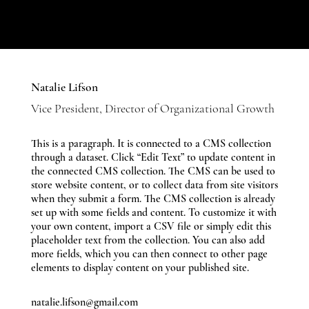
Natalie Lifson
Vice President, Director of Organizational Growth
This is a paragraph. It is connected to a CMS collection
through a dataset. Click “Edit Text” to update content in
the connected CMS collection. The CMS can be used to
store website content, or to collect data from site visitors
when they submit a form. The CMS collection is already
set up with some fields and content. To customize it with
your own content, import a CSV file or simply edit this
placeholder text from the collection. You can also add
more fields, which you can then connect to other page
elements to display content on your published site.
natalie.lifson@gmail.com