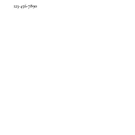
123-456-7890