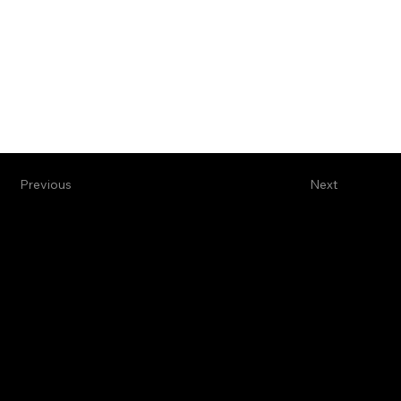
Previous
Next
"Sometimes writing a single line is enough to save your own heart" -
Clarice Lispector
©2025 by Emma Davidov