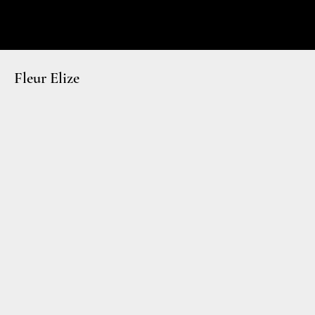
Fleur Elize