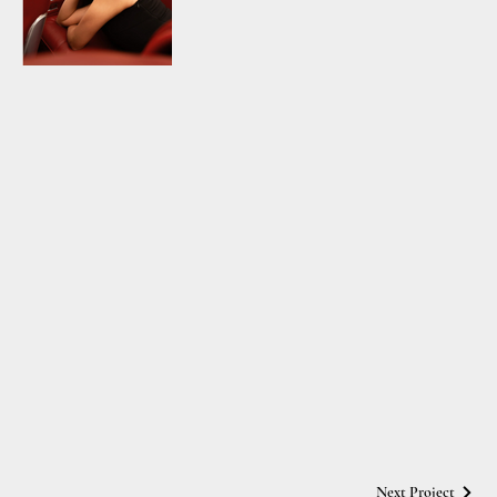
Next Project