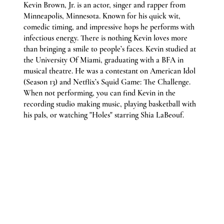
Kevin Brown, Jr. is an actor, singer and rapper from
Minneapolis, Minnesota. Known for his quick wit,
comedic timing, and impressive hops he performs with
infectious energy. There is nothing Kevin loves more
than bringing a smile to people’s faces. Kevin studied at
the University Of Miami, graduating with a BFA in
musical theatre. He was a contestant on American Idol
(Season 13) and Netflix’s Squid Game: The Challenge.
When not performing, you can find Kevin in the
recording studio making music, playing basketball with
his pals, or watching "Holes" starring Shia LaBeouf.