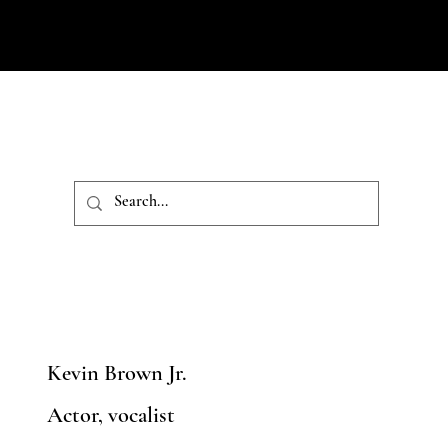
Kevin Brown Jr.
Actor, vocalist